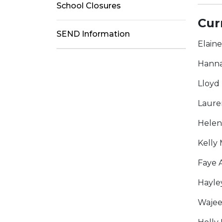
School Closures
Cur
SEND Information
Elain
Hanna
Lloyd
Laure
Helen
Kelly 
Faye 
Hayle
Wajee