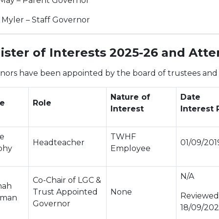
 May – Parent Governor
 Myler – Staff Governor
ister of Interests 2025-26 and Att
nors have been appointed by the board of trustees and w
Nature of
Date
e
Role
Interest
Interest
ne
TWHF
Headteacher
01/09/201
phy
Employee
N/A
Co-Chair of LGC &
nah
Trust Appointed
None
Reviewed
iman
Governor
18/09/20