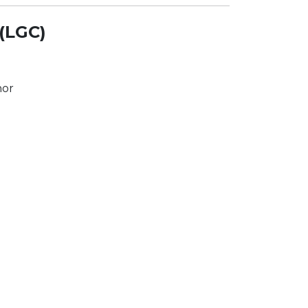
(LGC)
nor