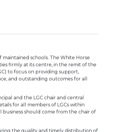
f maintained schools. The White Horse
s firmly at its centre, in the remit of the
C) to focus on providing support,
nce, and outstanding outcomes for all
cipal and the LGC chair and central
etails for all members of LGCs within
 business should come from the chair of
ring the quality and timely distribution of