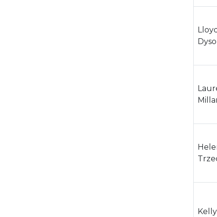
Lloy
Dyso
Laur
Milla
Hele
Trze
Kelly