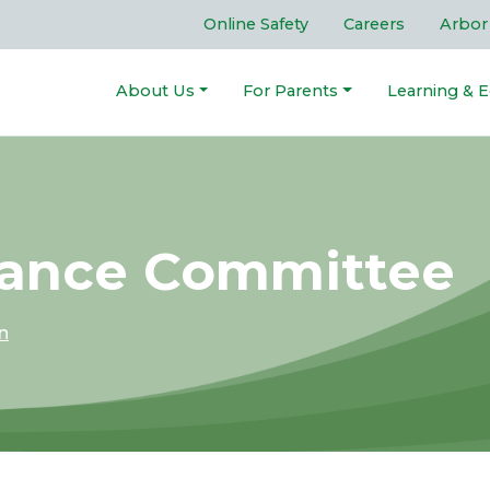
Online Safety
Careers
Arbor
About Us
For Parents
Learning & E
nance Committee
n