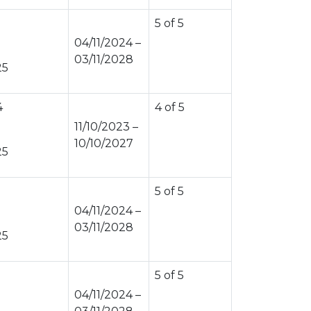
5 of 5
04/11/2024 –
03/11/2028
25
4
4 of 5
11/10/2023 –
10/10/2027
25
5 of 5
04/11/2024 –
03/11/2028
25
5 of 5
04/11/2024 –