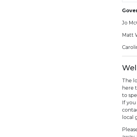
Gover
Jo Mc
Matt 
Carol
Wel
The lo
here t
to spe
If you
conta
local
Please
away.