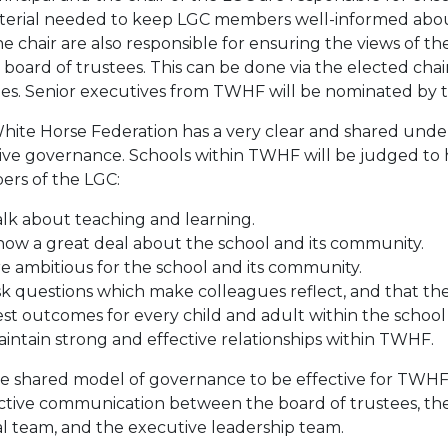
aterial needed to keep LGC members well-informed abou
e chair are also responsible for ensuring the views of 
 board of trustees. This can be done via the elected chai
ees. Senior executives from TWHF will be nominated by 
hite Horse Federation has a very clear and shared unde
tive governance. Schools within TWHF will be judged t
rs of the LGC:
lk about teaching and learning.
ow a great deal about the school and its community.
e ambitious for the school and its community.
k questions which make colleagues reflect, and that thes
st outcomes for every child and adult within the schoo
intain strong and effective relationships within TWHF.
e shared model of governance to be effective for TWHF an
ective communication between the board of trustees, the 
al team, and the executive leadership team.