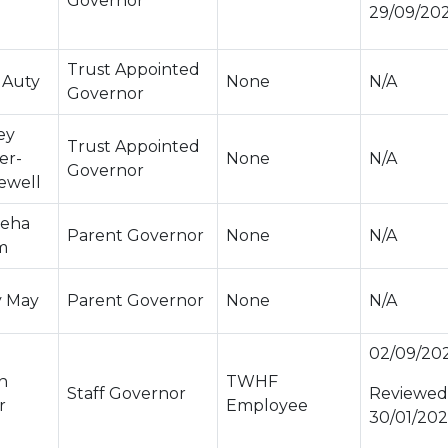
Governor
29/09/20
Trust Appointed
 Auty
None
N/A
Governor
ey
Trust Appointed
er-
None
N/A
Governor
ewell
eha
Parent Governor
None
N/A
m
y May
Parent Governor
None
N/A
02/09/20
n
TWHF
Staff Governor
Reviewed
r
Employee
30/01/20