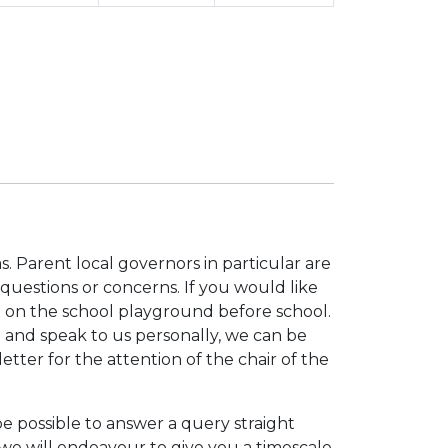
. Parent local governors in particular are
questions or concerns. If you would like
d on the school playground before school.
e and speak to us personally, we can be
letter for the attention of the chair of the
be possible to answer a query straight
e will endeavour to give you a timescale