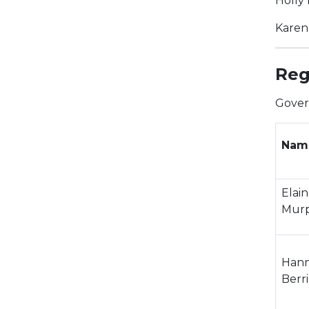
Holly
Karen
Reg
Gover
Nam
Elai
Mur
Han
Berr