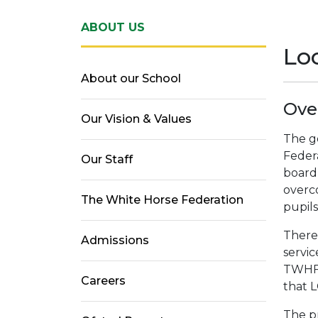
ABOUT US
Lo
About our School
Ove
Our Vision & Values
The g
Federa
Our Staff
board
overc
The White Horse Federation
pupils
There
Admissions
servic
TWHF.
Careers
that 
The pr