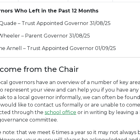
nors Who Left in the Past 12 Months
Quade – Trust Appointed Governor 31/08/25
Wheeler – Parent Governor 31/08/25
ine Arnell – Trust Appointed Governor 01/09/25
come from the Chair
cal governors have an overview of a number of key areas
o represent your view and can help you if you have any 
ak to a local governor informally, we can often be foun
 would like to contact us formally or are unable to com
cted through the
school office
or in writing by leaving a 
 governance committee.
 note: that we meet 6 times a year so it may not always 
 However, your query will always be acknowledged and w