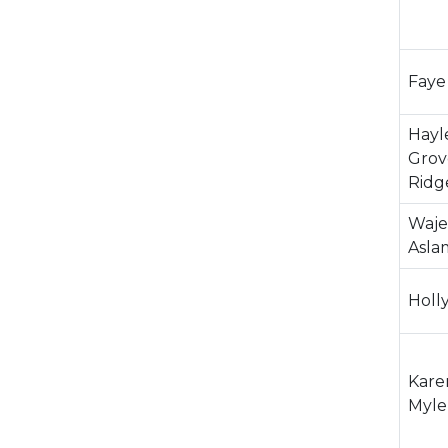
Faye
Hayl
Grov
Ridg
Waje
Asla
Holl
Kare
Myle