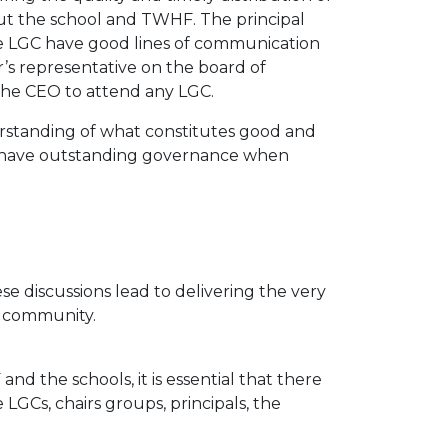
t the school and TWHF. The principal
the LGC have good lines of communication
r’s representative on the board of
the CEO to attend any LGC.
rstanding of what constitutes good and
o have outstanding governance when
e discussions lead to delivering the very
l community.
d the schools, it is essential that there
LGCs, chairs groups, principals, the