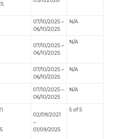
03/11/2028
25
07/10/2025 –
N/A
06/10/2025
N/A
07/10/2025 –
06/10/2025
07/10/2025 –
N/A
06/10/2025
07/10/2025 –
N/A
06/10/2025
21
5 of 5
02/09/2021
–
25
01/09/2025