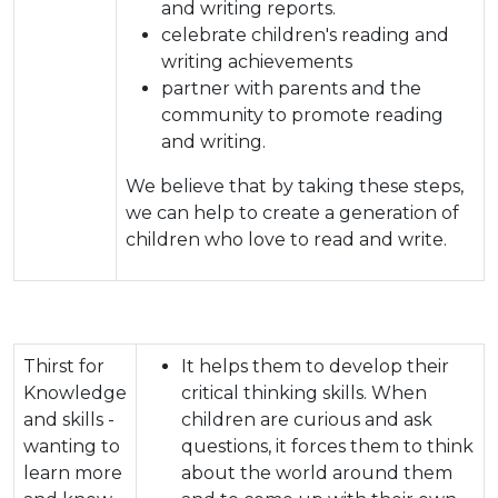
and writing reports.
celebrate children's reading and
writing achievements
partner with parents and the
community to promote reading
and writing.
We believe that by taking these steps,
we can help to create a generation of
children who love to read and write.
Thirst for
It helps them to develop their
Knowledge
critical thinking skills. When
and skills -
children are curious and ask
wanting to
questions, it forces them to think
learn more
about the world around them