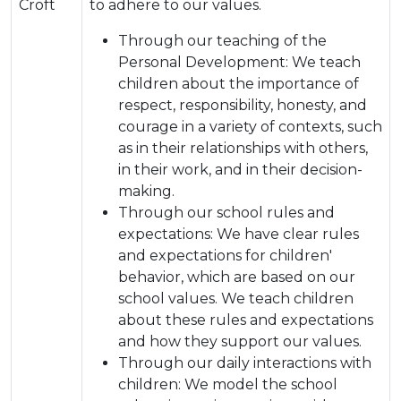
Croft
to adhere to our values.
Through our teaching of the
Personal Development: We teach
children about the importance of
respect, responsibility, honesty, and
courage in a variety of contexts, such
as in their relationships with others,
in their work, and in their decision-
making.
Through our school rules and
expectations: We have clear rules
and expectations for children'
behavior, which are based on our
school values. We teach children
about these rules and expectations
and how they support our values.
Through our daily interactions with
children: We model the school