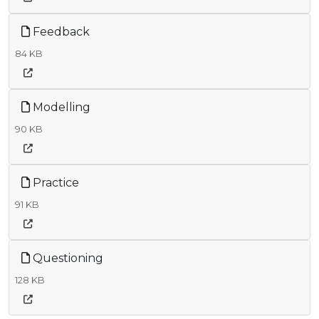
Feedback
84 KB
Modelling
90 KB
Practice
91 KB
Questioning
128 KB