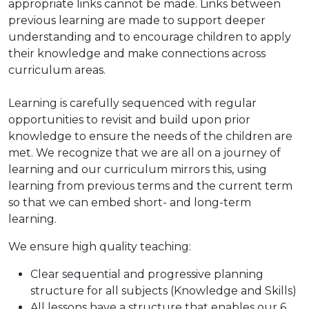
appropriate links cannot be made. Links between
previous learning are made to support deeper
understanding and to encourage children to apply
their knowledge and make connections across
curriculum areas.
Learning is carefully sequenced with regular
opportunities to revisit and build upon prior
knowledge to ensure the needs of the children are
met. We recognize that we are all on a journey of
learning and our curriculum mirrors this, using
learning from previous terms and the current term
so that we can embed short- and long-term
learning.
We ensure high quality teaching:
Clear sequential and progressive planning
structure for all subjects (Knowledge and Skills)
All lessons have a structure that enables our 6