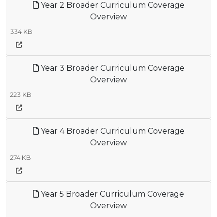
Year 2 Broader Curriculum Coverage
Overview
334 KB
Year 3 Broader Curriculum Coverage
Overview
223 KB
Year 4 Broader Curriculum Coverage
Overview
274 KB
Year 5 Broader Curriculum Coverage
Overview