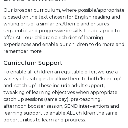
Our broader curriculum, where possible/appropriate
is based on the text chosen for English reading and
writing or is of a similar era/theme and ensures
sequential and progressive in skills. It is designed to
offer ALL our children a rich diet of learning
experiences and enable our children to do more and
remember more.
Curriculum Support
To enable all children an equitable offer, we use a
variety of strategies to allow them to both ‘keep up’
and ‘catch up’. These include adult support,
tweaking of learning objectives when appropriate,
catch up sessions (same day), pre-teaching,
afternoon booster session, SEND interventions and
learning support to enable ALL children the same
opportunities to learn and progress.