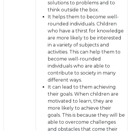
solutions to problems and to
think outside the box.
It helps them to become well-
rounded individuals. Children
who have a thirst for knowledge
are more likely to be interested
in a variety of subjects and
activities. This can help them to
become well-rounded
individuals who are able to
contribute to society in many
different ways.
It can lead to them achieving
their goals. When children are
motivated to learn, they are
more likely to achieve their
goals. This is because they will be
able to overcome challenges
and obstacles that come their