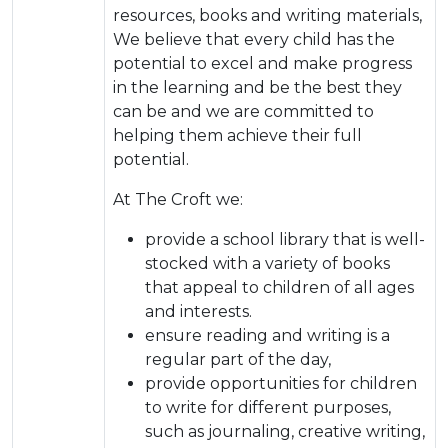
resources, books and writing materials,
We believe that every child has the
potential to excel and make progress
in the learning and be the best they
can be and we are committed to
helping them achieve their full
potential.
At The Croft we:
provide a school library that is well-
stocked with a variety of books
that appeal to children of all ages
and interests.
ensure reading and writing is a
regular part of the day,
provide opportunities for children
to write for different purposes,
such as journaling, creative writing,