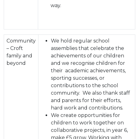
way.
Community
We hold regular school
– Croft
assemblies that celebrate the
family and
achievements of our children
beyond
and we recognise children for
their academic achievements,
sporting successes, or
contributions to the school
community. We also thank staff
and parents for their efforts,
hard work and contributions.
We create opportunities for
children to work together on
collaborative projects, in year 6,
make £5 grow, Working with