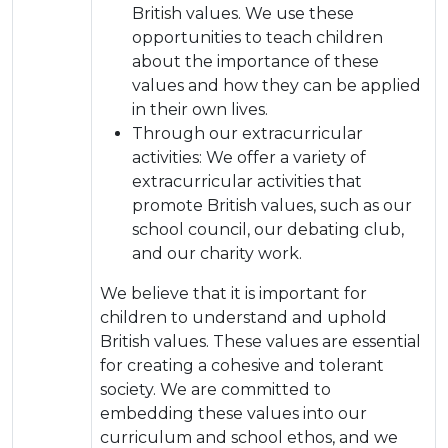
British values. We use these
opportunities to teach children
about the importance of these
values and how they can be applied
in their own lives.
Through our extracurricular
activities: We offer a variety of
extracurricular activities that
promote British values, such as our
school council, our debating club,
and our charity work.
We believe that it is important for
children to understand and uphold
British values. These values are essential
for creating a cohesive and tolerant
society. We are committed to
embedding these values into our
curriculum and school ethos, and we