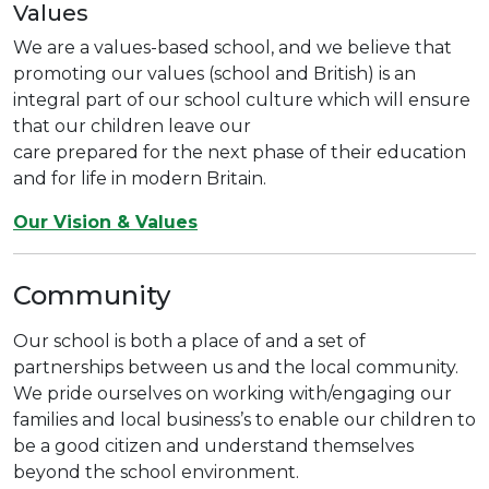
Values
We are a values-based school, and we believe that
promoting our values (school and British) is an
integral part of our school culture which will ensure
that our children leave our
care prepared for the next phase of their education
and for life in modern Britain.
Our Vision & Values
Community
Our school is both a place of and a set of
partnerships between us and the local community.
We pride ourselves on working with/engaging our
families and local business’s to enable our children to
be a good citizen and understand themselves
beyond the school environment.