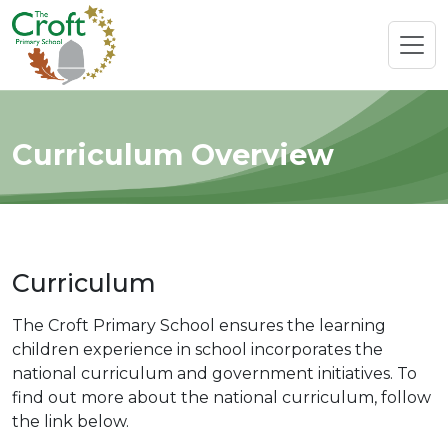
Curriculum Overview
Curriculum
The Croft Primary School ensures the learning
children experience in school incorporates the
national curriculum and government initiatives. To
find out more about the national curriculum, follow
the link below.