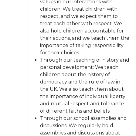
values in our interactions with
children. We treat children with
respect, and we expect them to
treat each other with respect. We
also hold children accountable for
their actions, and we teach them the
importance of taking responsibility
for their choices
Through our teaching of history and
personal develpment: We teach
children about the history of
democracy and the rule of law in
the UK. We also teach them about
the importance of individual liberty
and mutual respect and tolerance
of different faiths and beliefs.
Through our school assemblies and
discussions: We regularly hold
assemblies and discussions about