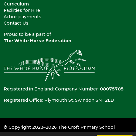
Curriculum
Facilities for Hire
Arbor payments
Contact Us
Proud to be a part of
The White Horse Federation
Registered in England: Company Number:
08075785
Registered Office: Plymouth St, Swindon SN1 2LB
© Copyright 2023–2026 The Croft Primary School