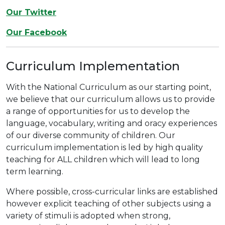
Our Twitter
Our Facebook
Curriculum Implementation
With the National Curriculum as our starting point,
we believe that our curriculum allows us to provide
a range of opportunities for us to develop the
language, vocabulary, writing and oracy experiences
of our diverse community of children. Our
curriculum implementation is led by high quality
teaching for ALL children which will lead to long
term learning.
Where possible, cross-curricular links are established
however explicit teaching of other subjects using a
variety of stimuli is adopted when strong,