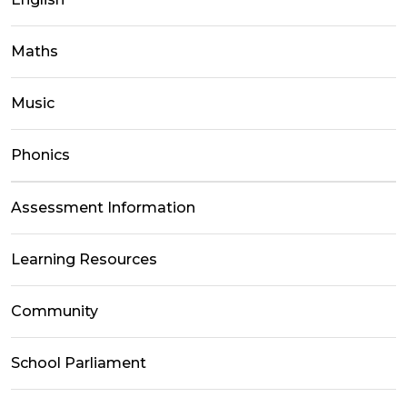
Maths
Music
Phonics
Assessment Information
Learning Resources
Community
School Parliament