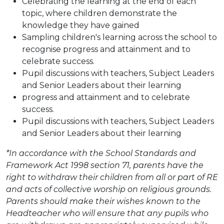
Celebrating the learning at the end of each
topic, where children demonstrate the
knowledge they have gained
Sampling children's learning across the school to
recognise progress and attainment and to
celebrate success.
Pupil discussions with teachers, Subject Leaders
and Senior Leaders about their learning
progress and attainment and to celebrate
success.
Pupil discussions with teachers, Subject Leaders
and Senior Leaders about their learning
*In accordance with the School Standards and
Framework Act 1998 section 71, parents have the
right to withdraw their children from all or part of RE
and acts of collective worship on religious grounds.
Parents should make their wishes known to the
Headteacher who will ensure that any pupils who