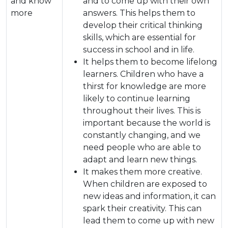
and know
and to come up with their own
more
answers. This helps them to
develop their critical thinking
skills, which are essential for
success in school and in life.
It helps them to become lifelong
learners. Children who have a
thirst for knowledge are more
likely to continue learning
throughout their lives. This is
important because the world is
constantly changing, and we
need people who are able to
adapt and learn new things.
It makes them more creative.
When children are exposed to
new ideas and information, it can
spark their creativity. This can
lead them to come up with new