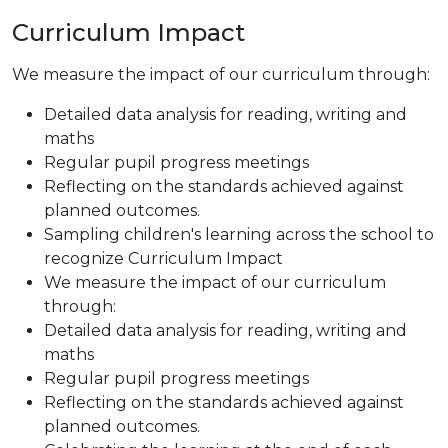
Curriculum Impact
We measure the impact of our curriculum through:
Detailed data analysis for reading, writing and
maths
Regular pupil progress meetings
Reflecting on the standards achieved against
planned outcomes.
Sampling children's learning across the school to
recognize Curriculum Impact
We measure the impact of our curriculum
through:
Detailed data analysis for reading, writing and
maths
Regular pupil progress meetings
Reflecting on the standards achieved against
planned outcomes.