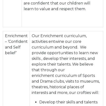
are confident that our children will
learn to value and respect them.
Enrichment
Our Enrichment curriculum,
– ‘Confident
activities entwine our core
and Self
curriculum and beyond. We
belief’
provide opportunities to learn new
skills , develop their interests, and
explore their talents. We believe
that through our
enrichment curriculum of Sports
and Drama clubs, visits to museums,
theatres, historical places of
interests and more, our crofties will:
Develop their skills and talents