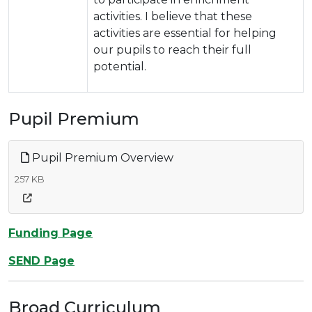
activities. I believe that these
activities are essential for helping
our pupils to reach their full
potential.
Pupil Premium
Pupil Premium Overview
257 KB
Funding Page
SEND Page
Broad Curriculum