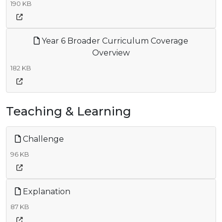
190 KB
Year 6 Broader Curriculum Coverage
Overview
182 KB
Teaching & Learning
Challenge
96 KB
Explanation
87 KB