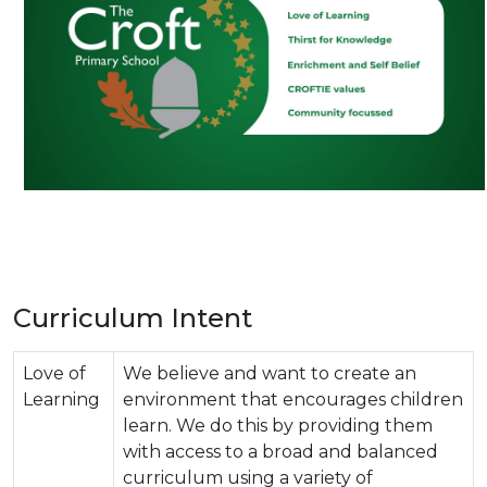
Curriculum Intent
Love of
We believe and want to create an
Learning
environment that encourages children
learn. We do this by providing them
with access to a broad and balanced
curriculum using a variety of