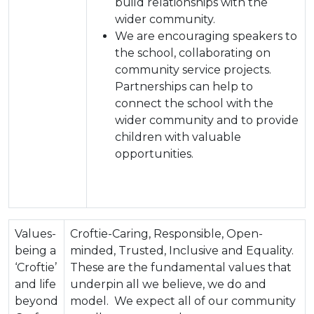
build relationships with the
wider community.
We are encouraging speakers to
the school, collaborating on
community service projects.
Partnerships can help to
connect the school with the
wider community and to provide
children with valuable
opportunities.
Values-
Croftie-Caring, Responsible, Open-
being a
minded, Trusted, Inclusive and Equality.
‘Croftie’
These are the fundamental values that
and life
underpin all we believe, we do and
beyond
model. We expect all of our community