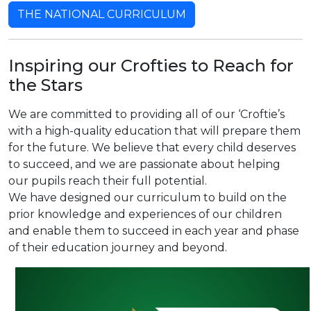
THE NATIONAL CURRICULUM
Inspiring our Crofties to Reach for
the Stars
We are committed to providing all of our ‘Croftie’s
with a high-quality education that will prepare them
for the future. We believe that every child deserves
to succeed, and we are passionate about helping
our pupils reach their full potential.
We have designed our curriculum to build on the
prior knowledge and experiences of our children
and enable them to succeed in each year and phase
of their education journey and beyond.