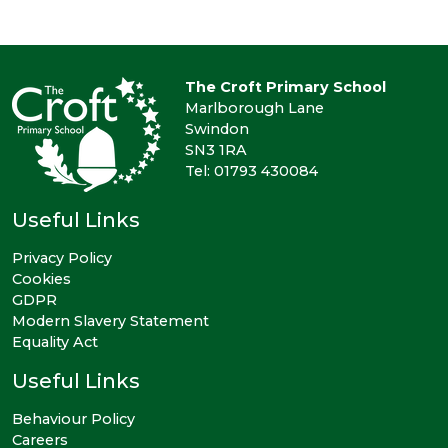
The Croft Primary School
Marlborough Lane
Swindon
SN3 1RA
Tel: 01793 430084
Useful Links
Privacy Policy
Cookies
GDPR
Modern Slavery Statement
Equality Act
Useful Links
Behaviour Policy
Careers