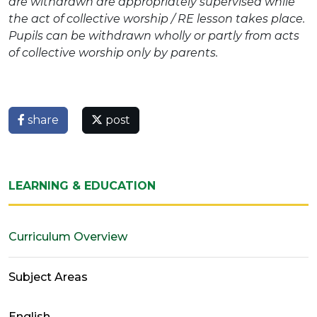
are withdrawn are appropriately supervised while
the act of collective worship / RE lesson takes place.
Pupils can be withdrawn wholly or partly from acts
of collective worship only by parents.
share
post
LEARNING & EDUCATION
Curriculum Overview
Subject Areas
English