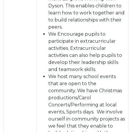
Dyson. This enables children to
learn how to work together and
to build relationships with their
peers.
We Encourage pupils to
participate in extracurricular
activities. Extracurricular
activities can also help pupils to
develop their leadership skills
and teamwork skills.
We host many school events
that are open to the
community. We have Christmas
productions/Carol
Concerts/Performing at local
events, Sports days. We involve
ourself in community projects as
we feel that they enable to