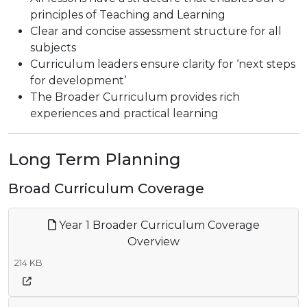
principles of Teaching and Learning
Clear and concise assessment structure for all
subjects
Curriculum leaders ensure clarity for ‘next steps
for development’
The Broader Curriculum provides rich
experiences and practical learning
Long Term Planning
Broad Curriculum Coverage
Year 1 Broader Curriculum Coverage
Overview
214 KB