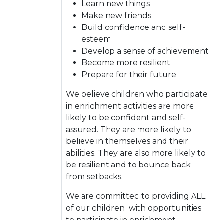
Learn new things
Make new friends
Build confidence and self-
esteem
Develop a sense of achievement
Become more resilient
Prepare for their future
We believe children who participate
in enrichment activities are more
likely to be confident and self-
assured. They are more likely to
believe in themselves and their
abilities. They are also more likely to
be resilient and to bounce back
from setbacks.
We are committed to providing ALL
of our children with opportunities
to participate in enrichment