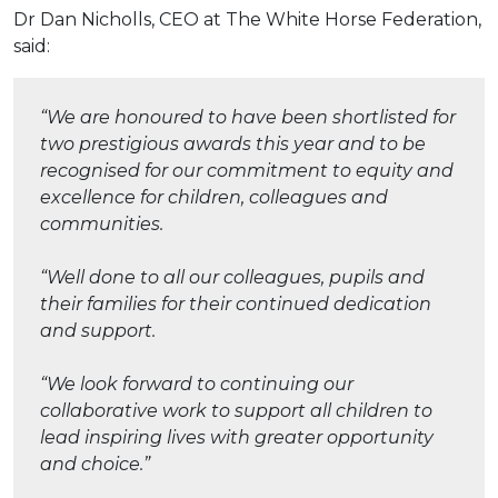
Dr Dan Nicholls, CEO at The White Horse Federation,
said:
“We are honoured to have been shortlisted for
two prestigious awards this year and to be
recognised for our commitment to equity and
excellence for children, colleagues and
communities.
“Well done to all our colleagues, pupils and
their families for their continued dedication
and support.
“We look forward to continuing our
collaborative work to support all children to
lead inspiring lives with greater opportunity
and choice.”