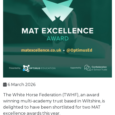
6 March 2026
The White Horse Federation (TWHF), an award
winning multi-academy trust based in Wiltshire, is
delighted to have been shortlisted for two MAT
excellence awards this year.