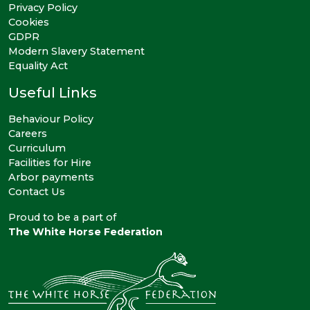
Privacy Policy
Cookies
GDPR
Modern Slavery Statement
Equality Act
Useful Links
Behaviour Policy
Careers
Curriculum
Facilities for Hire
Arbor payments
Contact Us
Proud to be a part of
The White Horse Federation