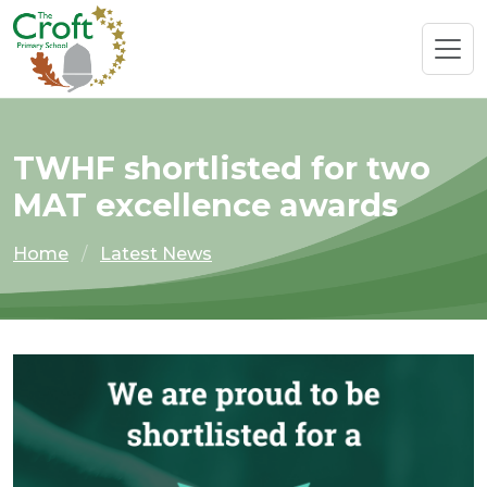
TWHF shortlisted for two
MAT excellence awards
Home
Latest News