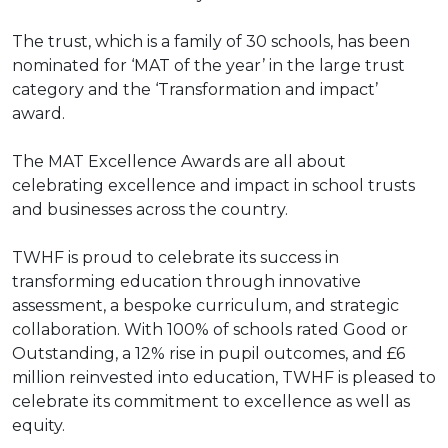
The trust, which is a family of 30 schools, has been
nominated for ‘MAT of the year’ in the large trust
category and the ‘Transformation and impact’
award.
The MAT Excellence Awards are all about
celebrating excellence and impact in school trusts
and businesses across the country.
TWHF is proud to celebrate its success in
transforming education through innovative
assessment, a bespoke curriculum, and strategic
collaboration. With 100% of schools rated Good or
Outstanding, a 12% rise in pupil outcomes, and £6
million reinvested into education, TWHF is pleased to
celebrate its commitment to excellence as well as
equity.