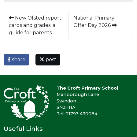
New Ofsted report
National Primary
cards and grades: a
Offer Day 2026
guide for parents
share
post
The Croft Primary School
Marlborough Lane
Swindon
SN3 1RA
Tel: 01793 430084
Useful Links