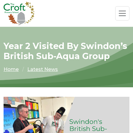
Year 2 Visited By Swindon’s
British Sub-Aqua Group
Home
Latest News