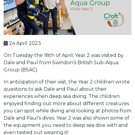
24 April 2023
On Tuesday the 18th of April, Year 2 was visited by
Dale and Paul from Swindon’s British Sub-Aqua
Group (BSAC).
In anticipation of their visit, the Year 2 children wrote
questions to ask Dale and Paul about their
experiences when deep sea diving. The children
enjoyed finding out more about different creatures
you can spot while diving and looking at photos from
Dale and Paul’s dives. Year 2 was also shown some of
the equipment you need to deep sea dive with and
even tested out wearing it!