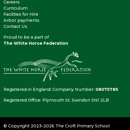
Careers
Curriculum
Facilities for Hire
Arbor payments
Contact Us
Proud to be a part of
The White Horse Federation
Registered in England: Company Number:
08075785
Registered Office: Plymouth St, Swindon SN1 2LB
© Copyright 2023–2026 The Croft Primary School