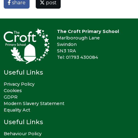
share
post
The Croft Primary School
Marlborough Lane
Swindon
SN3 1RA
Tel: 01793 430084
Useful Links
Privacy Policy
Cookies
GDPR
Modern Slavery Statement
Equality Act
Useful Links
Behaviour Policy