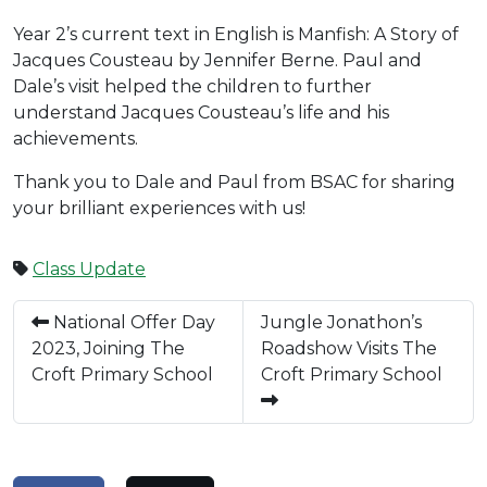
Year 2’s current text in English is Manfish: A Story of
Jacques Cousteau by Jennifer Berne. Paul and
Dale’s visit helped the children to further
understand Jacques Cousteau’s life and his
achievements.
Thank you to Dale and Paul from BSAC for sharing
your brilliant experiences with us!
Class Update
National Offer Day
Jungle Jonathon’s
2023, Joining The
Roadshow Visits The
Croft Primary School
Croft Primary School